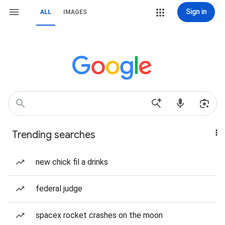
Sign in
ALL
IMAGES
Trending searches
new chick fil a drinks
federal judge
spacex rocket crashes on the moon