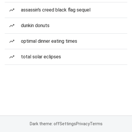
assassin's creed black flag sequel
dunkin donuts
optimal dinner eating times
total solar eclipses
Dark theme: off
Settings
Privacy
Terms