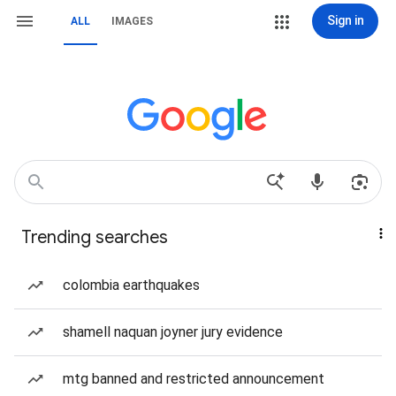
Sign in
ALL
IMAGES
Trending searches
colombia earthquakes
shamell naquan joyner jury evidence
mtg banned and restricted announcement