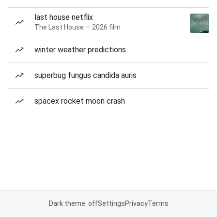
last house netflix
The Last House — 2026 film
winter weather predictions
superbug fungus candida auris
spacex rocket moon crash
Dark theme: off
Settings
Privacy
Terms