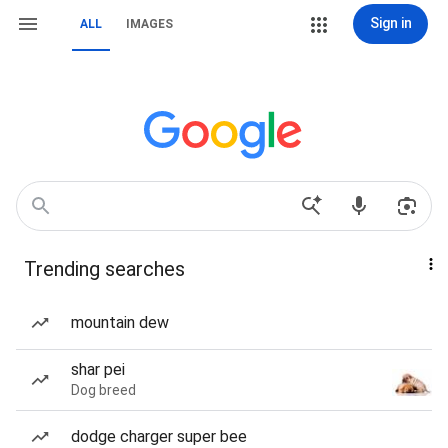
Sign in
ALL
IMAGES
Trending searches
mountain dew
shar pei
Dog breed
dodge charger super bee