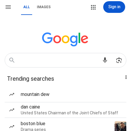
Sign in
ALL
IMAGES
Trending searches
mountain dew
dan caine
United States Chairman of the Joint Chiefs of Staff
boston blue
Drama series