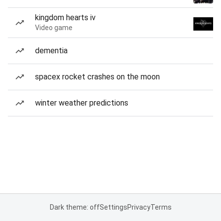
kingdom hearts iv
Video game
dementia
spacex rocket crashes on the moon
winter weather predictions
Dark theme: off
Settings
Privacy
Terms