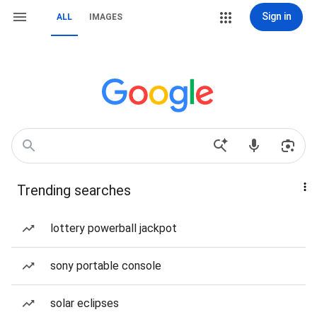
Sign in
ALL
IMAGES
Trending searches
lottery powerball jackpot
sony portable console
solar eclipses