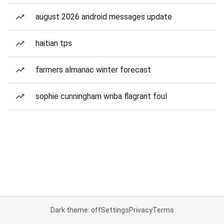
august 2026 android messages update
haitian tps
farmers almanac winter forecast
sophie cunningham wnba flagrant foul
Dark theme: off
Settings
Privacy
Terms