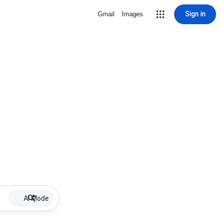
Sign in
Gmail
Images
AI Mode