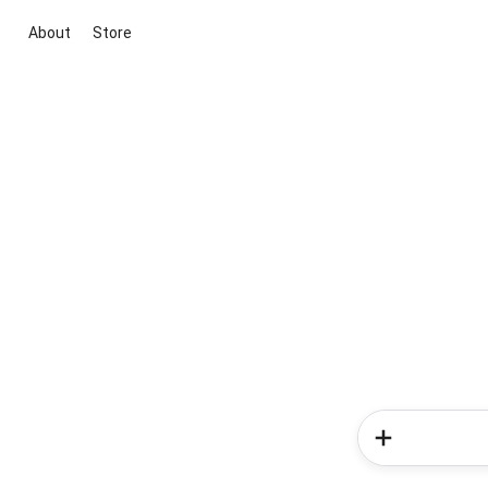
About
Store