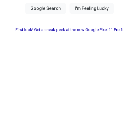
First look! Get a sneak peek at the new Google Pixel 11 Pro📱