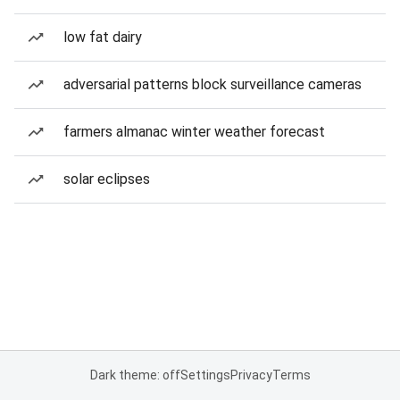
low fat dairy
adversarial patterns block surveillance cameras
farmers almanac winter weather forecast
solar eclipses
Dark theme: off
Settings
Privacy
Terms