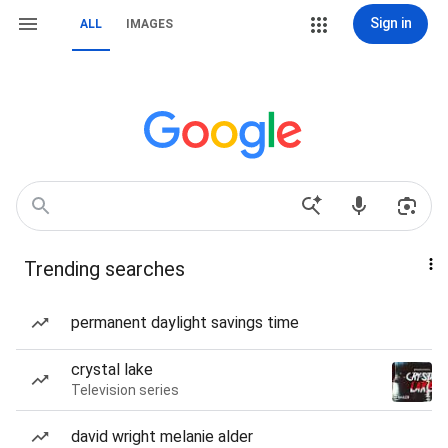
Sign in
ALL
IMAGES
Trending searches
permanent daylight savings time
crystal lake
Television series
david wright melanie alder