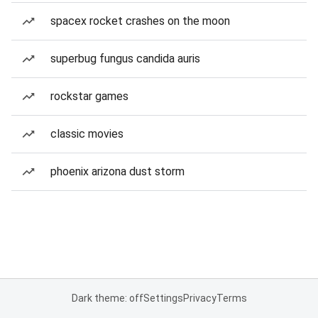
spacex rocket crashes on the moon
superbug fungus candida auris
rockstar games
classic movies
phoenix arizona dust storm
Dark theme: off
Settings
Privacy
Terms