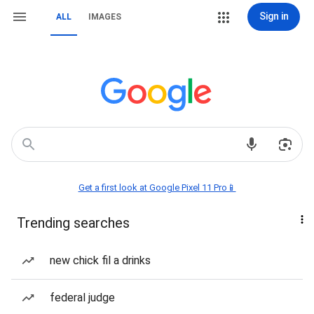
Sign in
ALL
IMAGES
Get a first look at Google Pixel 11 Pro📱
Trending searches
new chick fil a drinks
federal judge