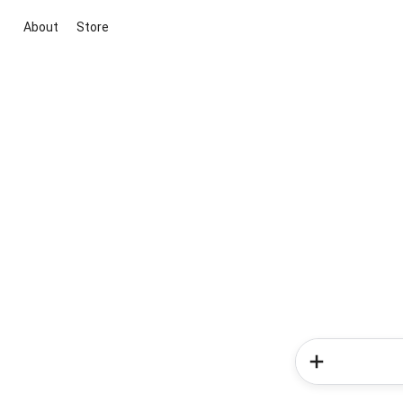
About
Store