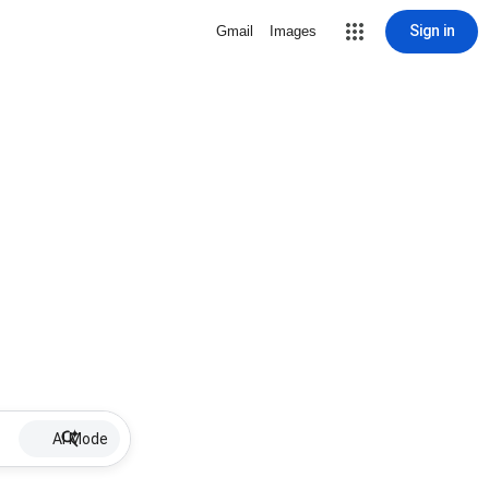
Sign in
Gmail
Images
AI Mode