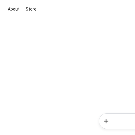
About
Store