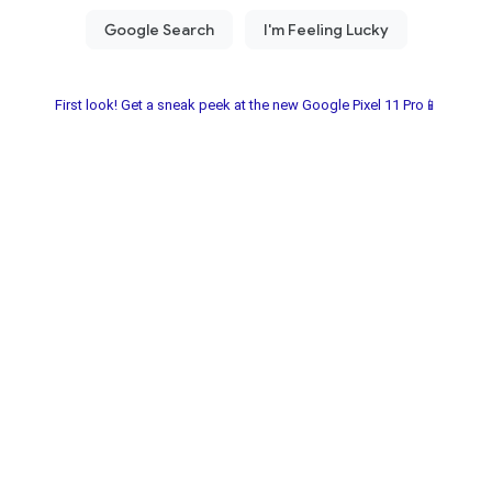
First look! Get a sneak peek at the new Google Pixel 11 Pro📱