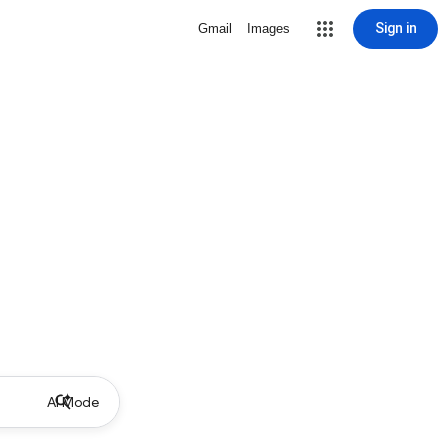
Sign in
Gmail
Images
AI Mode