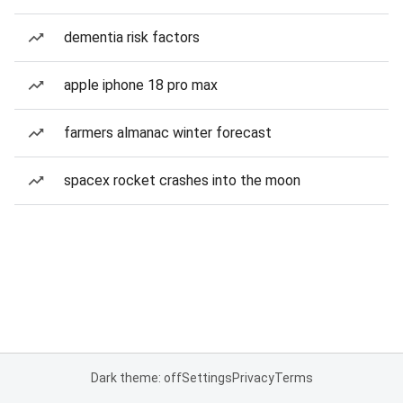
dementia risk factors
apple iphone 18 pro max
farmers almanac winter forecast
spacex rocket crashes into the moon
Dark theme: off
Settings
Privacy
Terms