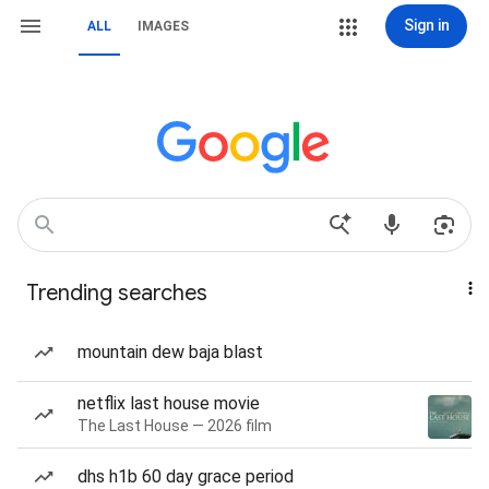
Sign in
ALL
IMAGES
Trending searches
mountain dew baja blast
netflix last house movie
The Last House — 2026 film
dhs h1b 60 day grace period