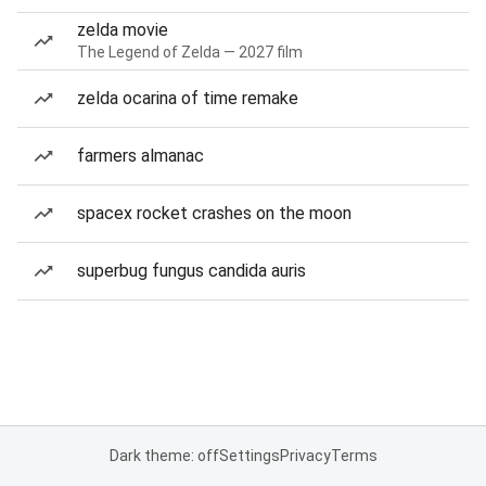
zelda movie
The Legend of Zelda — 2027 film
zelda ocarina of time remake
farmers almanac
spacex rocket crashes on the moon
superbug fungus candida auris
Dark theme: off
Settings
Privacy
Terms