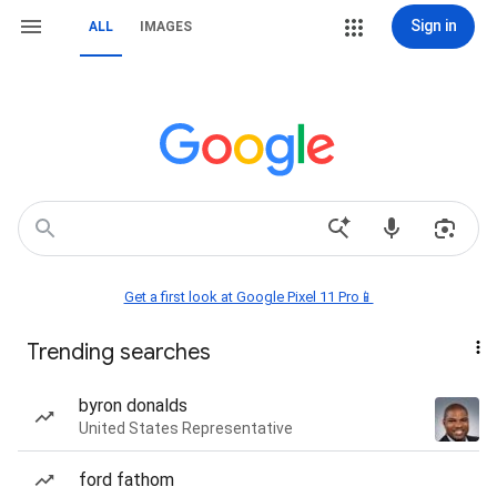
Sign in
ALL
IMAGES
Get a first look at Google Pixel 11 Pro📱
Trending searches
byron donalds
United States Representative
ford fathom