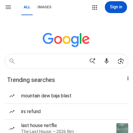
Sign in
ALL
IMAGES
Trending searches
mountain dew baja blast
irs refund
last house netflix
The Last House — 2026 film