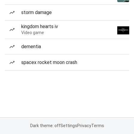
storm damage
kingdom hearts iv
Video game
dementia
spacex rocket moon crash
Dark theme: off
Settings
Privacy
Terms