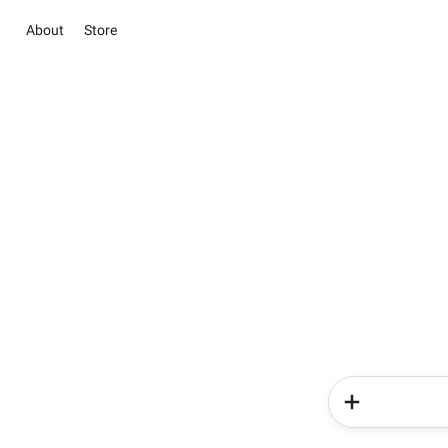
About
Store