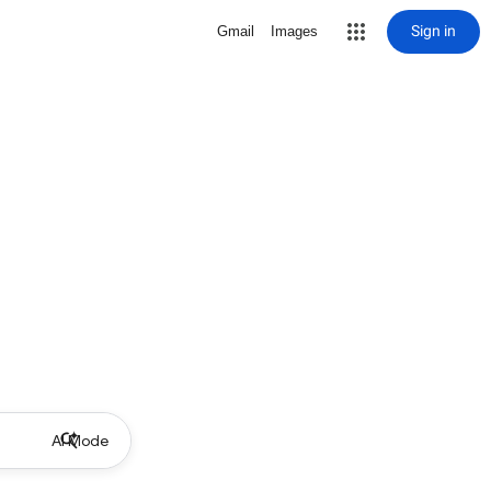
Sign in
Gmail
Images
AI Mode