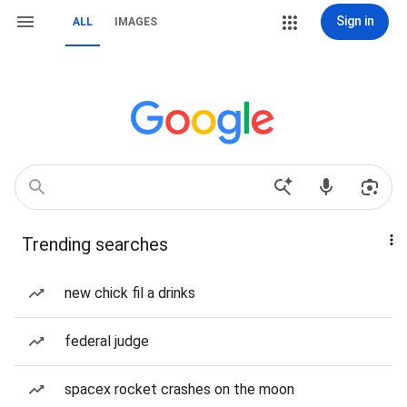
Sign in
ALL
IMAGES
Trending searches
new chick fil a drinks
federal judge
spacex rocket crashes on the moon