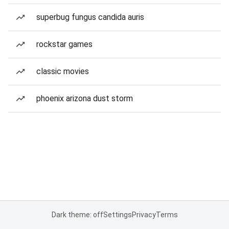
superbug fungus candida auris
rockstar games
classic movies
phoenix arizona dust storm
Dark theme: off
Settings
Privacy
Terms