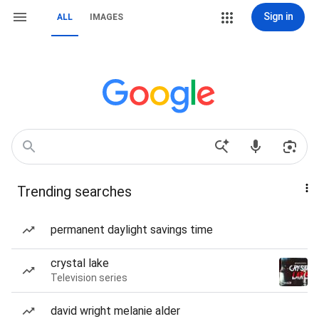
Sign in
ALL
IMAGES
Trending searches
permanent daylight savings time
crystal lake
Television series
david wright melanie alder