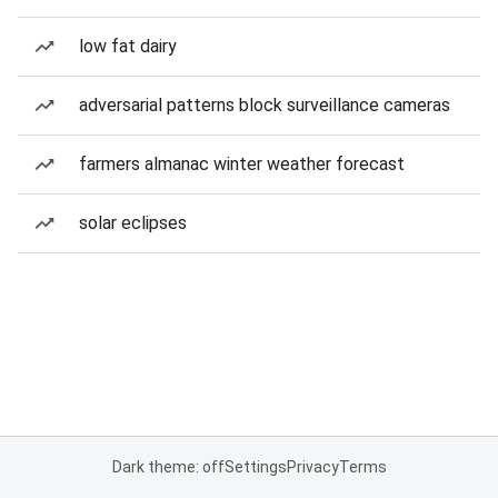
low fat dairy
adversarial patterns block surveillance cameras
farmers almanac winter weather forecast
solar eclipses
Dark theme: off
Settings
Privacy
Terms