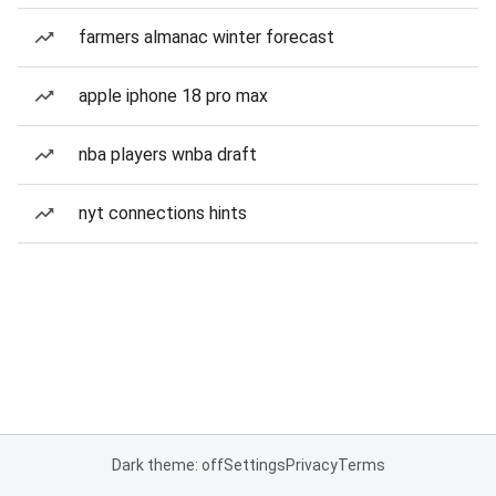
farmers almanac winter forecast
apple iphone 18 pro max
nba players wnba draft
nyt connections hints
Dark theme: off
Settings
Privacy
Terms