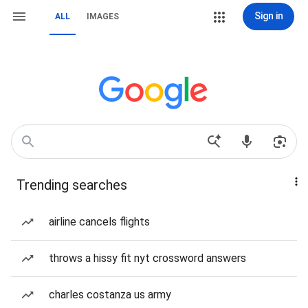
Sign in
ALL
IMAGES
Trending searches
airline cancels flights
throws a hissy fit nyt crossword answers
charles costanza us army