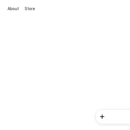
About
Store