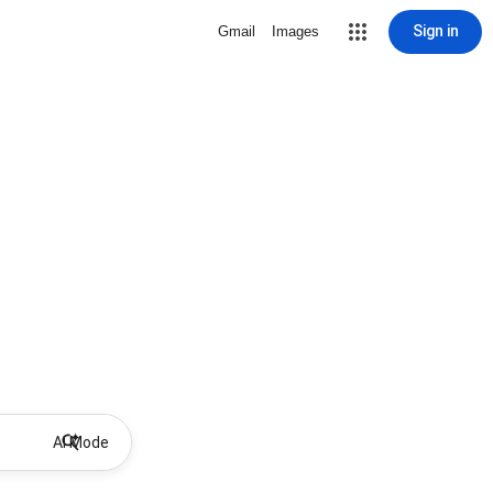
Sign in
Gmail
Images
AI Mode