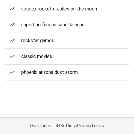
spacex rocket crashes on the moon
superbug fungus candida auris
rockstar games
classic movies
phoenix arizona dust storm
Dark theme: off
Settings
Privacy
Terms