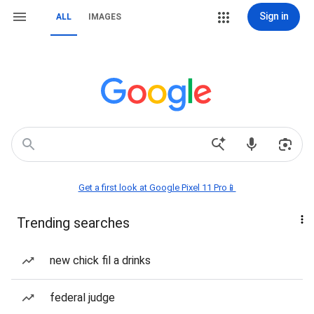
Sign in
ALL
IMAGES
Get a first look at Google Pixel 11 Pro📱
Trending searches
new chick fil a drinks
federal judge