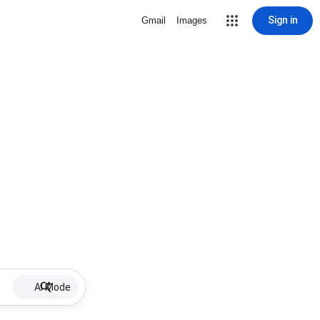
Sign in
Gmail
Images
AI Mode