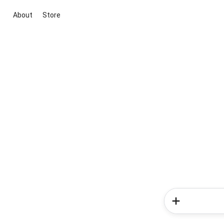
About
Store