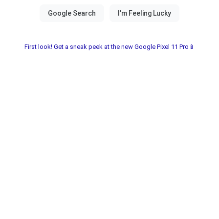
First look! Get a sneak peek at the new Google Pixel 11 Pro📱