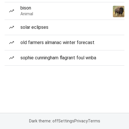
bison
Animal
solar eclipses
old farmers almanac winter forecast
sophie cunningham flagrant foul wnba
Dark theme: off
Settings
Privacy
Terms