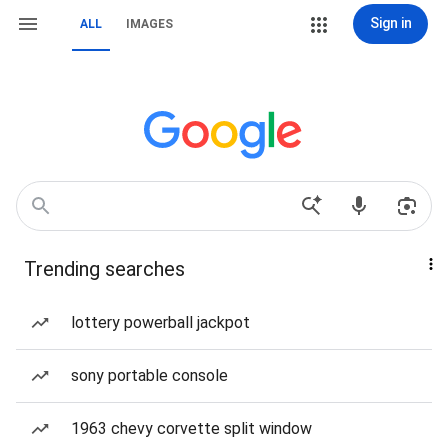
Sign in
ALL
IMAGES
Trending searches
lottery powerball jackpot
sony portable console
1963 chevy corvette split window