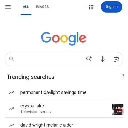
Sign in
ALL
IMAGES
Trending searches
permanent daylight savings time
crystal lake
Television series
david wright melanie alder