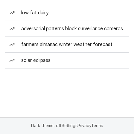
low fat dairy
adversarial patterns block surveillance cameras
farmers almanac winter weather forecast
solar eclipses
Dark theme: off
Settings
Privacy
Terms