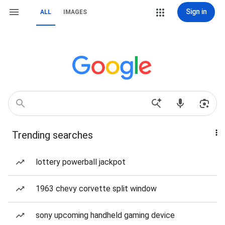
Sign in
ALL
IMAGES
Trending searches
lottery powerball jackpot
1963 chevy corvette split window
sony upcoming handheld gaming device