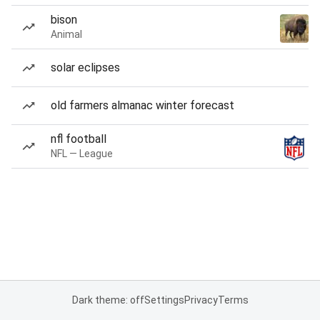
bison
Animal
solar eclipses
old farmers almanac winter forecast
nfl football
NFL — League
Dark theme: off
Settings
Privacy
Terms