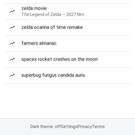
zelda movie
The Legend of Zelda — 2027 film
zelda ocarina of time remake
farmers almanac
spacex rocket crashes on the moon
superbug fungus candida auris
Dark theme: off
Settings
Privacy
Terms