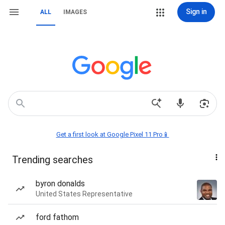
Sign in
ALL
IMAGES
Get a first look at Google Pixel 11 Pro📱
Trending searches
byron donalds
United States Representative
ford fathom