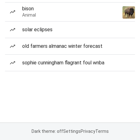
bison
Animal
solar eclipses
old farmers almanac winter forecast
sophie cunningham flagrant foul wnba
Dark theme: off
Settings
Privacy
Terms