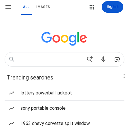
Sign in
ALL
IMAGES
Trending searches
lottery powerball jackpot
sony portable console
1963 chevy corvette split window