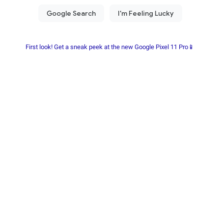
First look! Get a sneak peek at the new Google Pixel 11 Pro📱