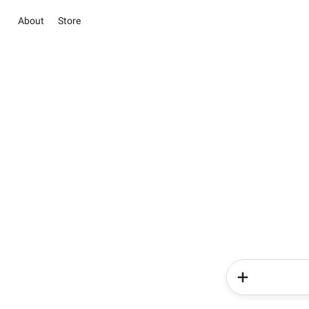
About
Store