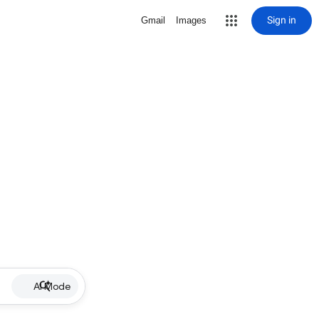
Sign in
Gmail
Images
AI Mode