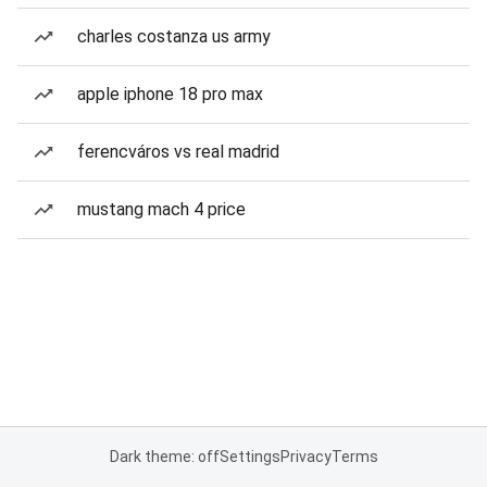
charles costanza us army
apple iphone 18 pro max
ferencváros vs real madrid
mustang mach 4 price
Dark theme: off
Settings
Privacy
Terms