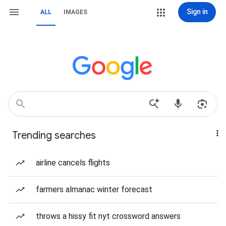
Sign in
ALL
IMAGES
Trending searches
airline cancels flights
farmers almanac winter forecast
throws a hissy fit nyt crossword answers