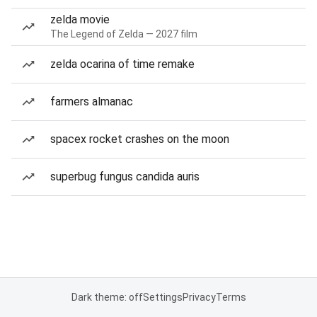
zelda movie
The Legend of Zelda — 2027 film
zelda ocarina of time remake
farmers almanac
spacex rocket crashes on the moon
superbug fungus candida auris
Dark theme: off
Settings
Privacy
Terms