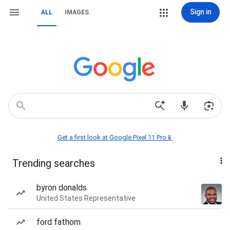
Sign in
ALL
IMAGES
Get a first look at Google Pixel 11 Pro📱
Trending searches
byron donalds
United States Representative
ford fathom